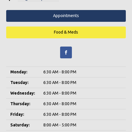
Appointments
Food & Meds
Monday:
6:30 AM - 8:00 PM
Tuesday:
6:30 AM - 8:00 PM
Wednesday:
6:30 AM - 8:00 PM
Thursday:
6:30 AM - 8:00 PM
Friday:
6:30 AM - 8:00 PM
Saturday:
8:00 AM - 5:00 PM