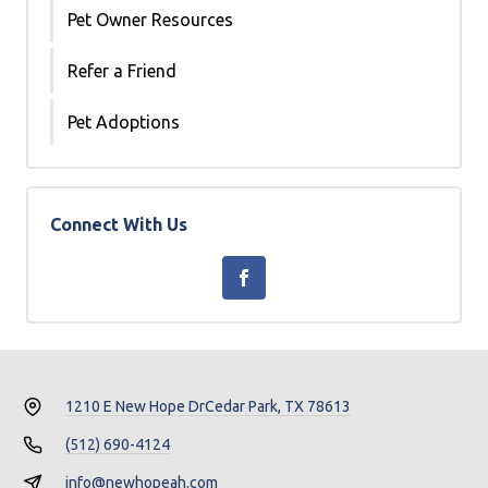
Pet Owner Resources
Refer a Friend
Pet Adoptions
Connect With Us
1210 E New Hope Dr
Cedar Park, TX 78613
(512) 690-4124
info@newhopeah.com