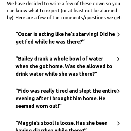
We have decided to write a few of these down so you
can know what to expect (or at least not be alarmed
by). Here are a few of the comments/questions we get:
“Oscar is acting like he's starving! Did he
get fed while he was there?”
"Bailey drank a whole bowl of water
when she got home. Was she allowed to
drink water while she was there?"
"Fido was really tired and slept the entire
evening after I brought him home. He
seemed worn out!"
“Maggie’s stool is loose. Has she been
having diarrhea while there?”