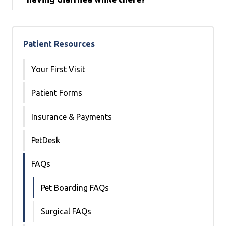
Patient Resources
Your First Visit
Patient Forms
Insurance & Payments
PetDesk
FAQs
Pet Boarding FAQs
Surgical FAQs