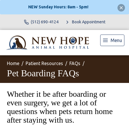
NEW Sunday Hours: 8am - 5pm!
(512) 690-4124
Book Appointment
Menu
Home
Patient Resources
FAQs
Pet Boarding FAQs
Whether it be after boarding or
even surgery, we get a lot of
questions when pets return home
after staying with us.