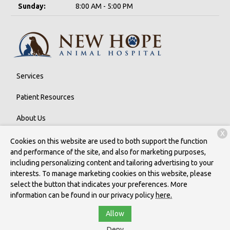
Sunday:
8:00 AM - 5:00 PM
Services
Patient Resources
About Us
X
Contact
Cookies on this website are used to both support the function
and performance of the site, and also for marketing purposes,
including personalizing content and tailoring advertising to your
interests. To manage marketing cookies on this website, please
Copyright © 2026
New Hope Animal Hospital
. All rights reserved.
select the button that indicates your preferences. More
Privacy Policy
information can be found in our privacy policy
here.
Allow
Deny