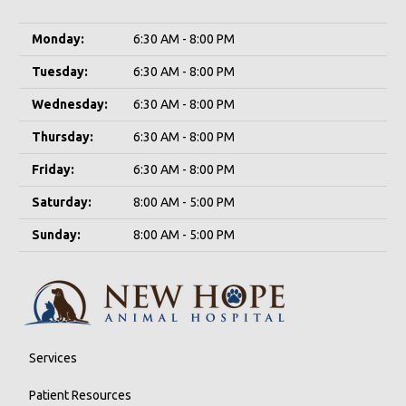
Monday:
6:30 AM - 8:00 PM
Tuesday:
6:30 AM - 8:00 PM
Wednesday:
6:30 AM - 8:00 PM
Thursday:
6:30 AM - 8:00 PM
Friday:
6:30 AM - 8:00 PM
Saturday:
8:00 AM - 5:00 PM
Sunday:
8:00 AM - 5:00 PM
Services
Patient Resources