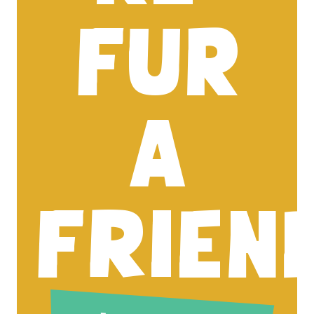
FUR
A
FRIEN