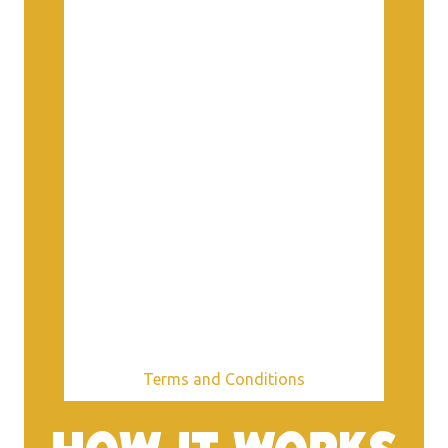
Terms and Conditions