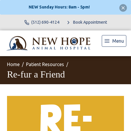
NEW Sunday Hours: 8am - 5pm!
(512) 690-4124
Book Appointment
Menu
Home
Patient Resources
Re-fur a Friend
RE-