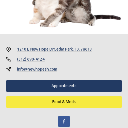
1210 E New Hope Dr
Cedar Park, TX 78613
(512) 690-4124
info@newhopeah.com
Appointments
Food & Meds